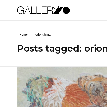
Gallery70
Home
orionshima
Posts tagged: orio