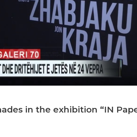
hades in the exhibition “IN Pap