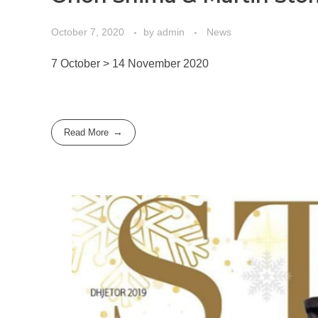
October 7, 2020
by
admin
News
7 October > 14 November 2020
Read More