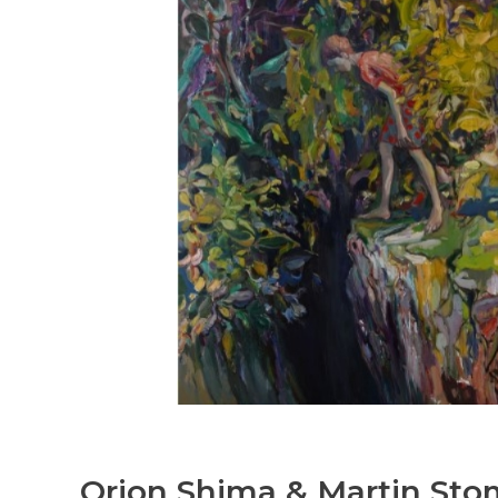
Orion Shima & Martin Sto