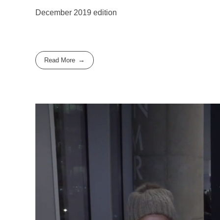
December 2019 edition
Read More