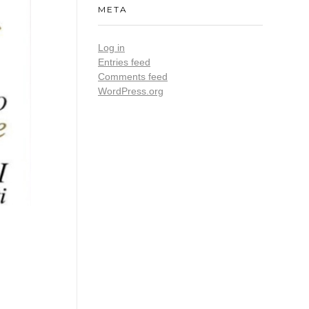
META
Log in
Entries feed
Comments feed
WordPress.org