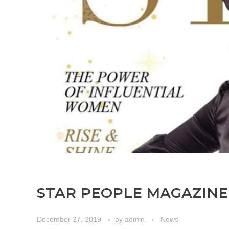
STAR PEOPLE MAGAZINE
December 27, 2019
by
admin
News