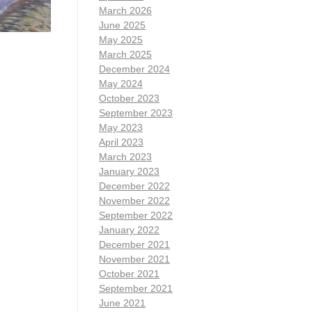
March 2026
June 2025
May 2025
March 2025
December 2024
May 2024
October 2023
September 2023
May 2023
April 2023
March 2023
January 2023
December 2022
November 2022
September 2022
January 2022
December 2021
November 2021
October 2021
September 2021
June 2021