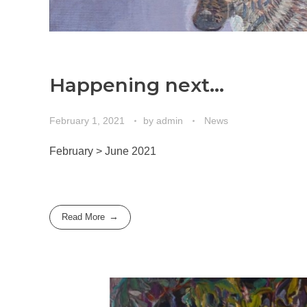
Happening next…
February 1, 2021
by
admin
News
February > June 2021
Read More