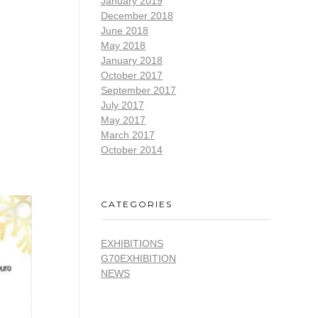
January 2019
December 2018
June 2018
May 2018
January 2018
October 2017
September 2017
July 2017
May 2017
March 2017
October 2014
CATEGORIES
EXHIBITIONS
G70EXHIBITION
NEWS