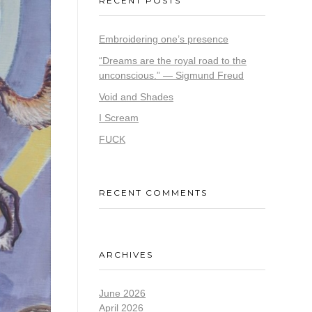
RECENT POSTS
Embroidering one’s presence
“Dreams are the royal road to the
unconscious.” — Sigmund Freud
Void and Shades
I Scream
FUCK
RECENT COMMENTS
ARCHIVES
June 2026
April 2026