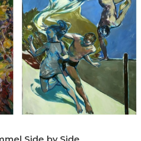
mmel Side by Side