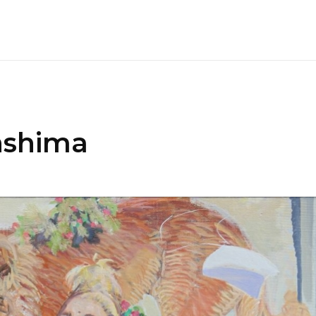
nshima