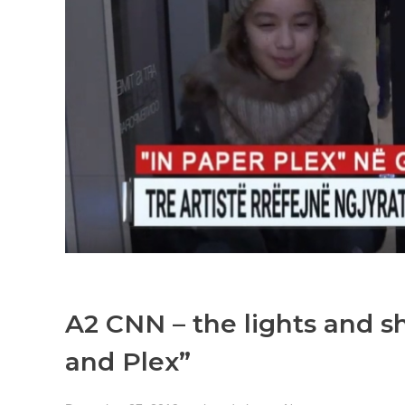
A2 CNN – the lights and s
and Plex”