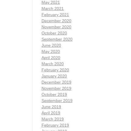
May 2021
March 2021
February 2021
December 2020
November 2020
October 2020
September 2020
June 2020
May 2020
April 2020
March 2020
February 2020
January 2020
December 2019
November 2019
October 2019
September 2019
June 2019
April 2019
March 2019
February 2019