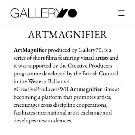
Gallery70
ARTMAGNIFIER
ArtMagnifier
produced by Gallery70, is a
series of short films featuring visual artists and
it was supported by the Creative Producers
programme developed by the British Council
in the Western Balkans 4
#CreativeProducersWB
Artmagnifier
aims at
becoming a platform that promotes artists,
encourages cross discipline cooperations,
facilitates international artist exchange and
developes new audiences.