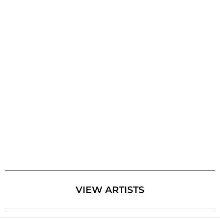
VIEW ARTISTS