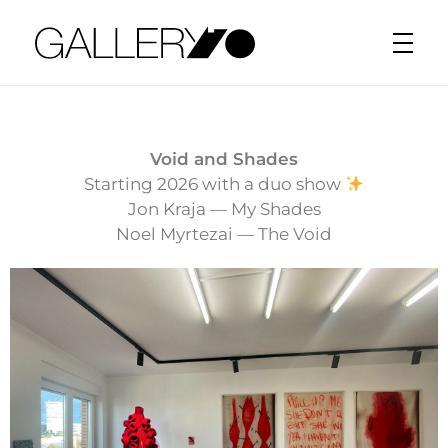
Gallery70
Void and Shades
Starting 2026 with a duo show
Jon Kraja — My Shades
Noel Myrtezai — The Void