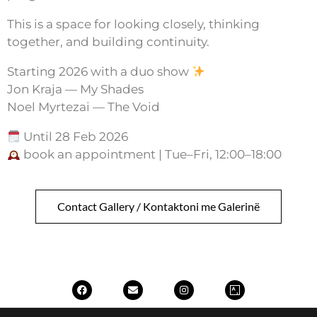
This is a space for looking closely, thinking
together, and building continuity.
Starting 2026 with a duo show
Jon Kraja — My Shades
Noel Myrtezai — The Void
Until 28 Feb 2026
book an appointment | Tue–Fri, 12:00–18:00
Contact Gallery / Kontaktoni me Galerinë