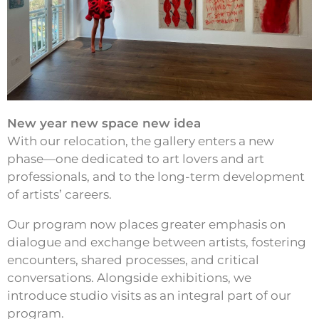
New year new space new idea
With our relocation, the gallery enters a new
phase—one dedicated to art lovers and art
professionals, and to the long-term development
of artists’ careers.
Our program now places greater emphasis on
dialogue and exchange between artists, fostering
encounters, shared processes, and critical
conversations. Alongside exhibitions, we
introduce studio visits as an integral part of our
program.