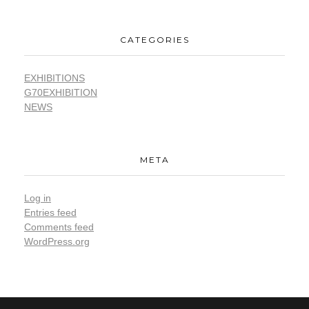
CATEGORIES
EXHIBITIONS
G70EXHIBITION
NEWS
META
Log in
Entries feed
Comments feed
WordPress.org