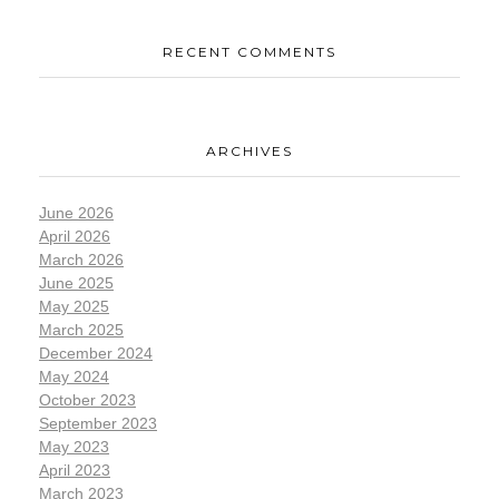
RECENT COMMENTS
ARCHIVES
June 2026
April 2026
March 2026
June 2025
May 2025
March 2025
December 2024
May 2024
October 2023
September 2023
May 2023
April 2023
March 2023