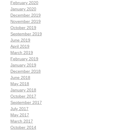
February 2020
January 2020
December 2019
November 2019
October 2019
September 2019
June 2019
April 2019
March 2019
February 2019
January 2019
December 2018
June 2018
May 2018
January 2018
October 2017
September 2017
July 2017
May 2017
March 2017
October 2014