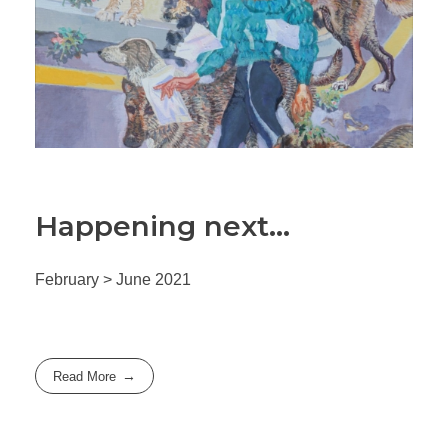
Happening next…
February > June 2021
Read More