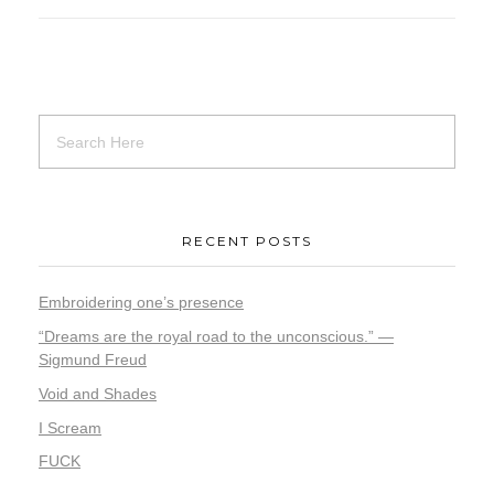
RECENT POSTS
Embroidering one’s presence
“Dreams are the royal road to the unconscious.” —
Sigmund Freud
Void and Shades
I Scream
FUCK