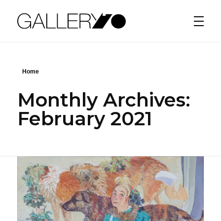
Gallery70
Home
Monthly Archives:
February 2021