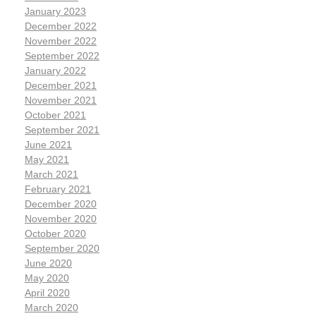
January 2023
December 2022
November 2022
September 2022
January 2022
December 2021
November 2021
October 2021
September 2021
June 2021
May 2021
March 2021
February 2021
December 2020
November 2020
October 2020
September 2020
June 2020
May 2020
April 2020
March 2020