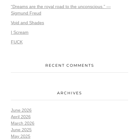
“Dreams are the royal road to the unconscious.” —
Sigmund Freud
Void and Shades
I Scream
FUCK
RECENT COMMENTS
ARCHIVES
June 2026
April 2026
March 2026
June 2025
May 2025