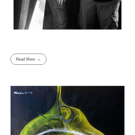
Read More