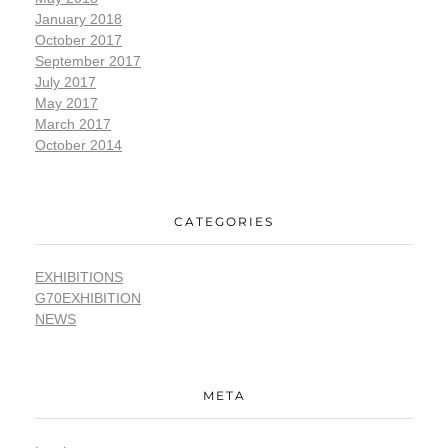
January 2018
October 2017
September 2017
July 2017
May 2017
March 2017
October 2014
CATEGORIES
EXHIBITIONS
G70EXHIBITION
NEWS
META