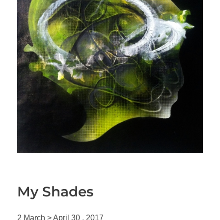
My Shades
2 March > April 30 , 2017