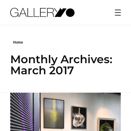
Gallery70
Home
Monthly Archives:
March 2017