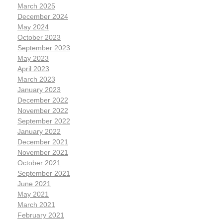
March 2025
December 2024
May 2024
October 2023
September 2023
May 2023
April 2023
March 2023
January 2023
December 2022
November 2022
September 2022
January 2022
December 2021
November 2021
October 2021
September 2021
June 2021
May 2021
March 2021
February 2021