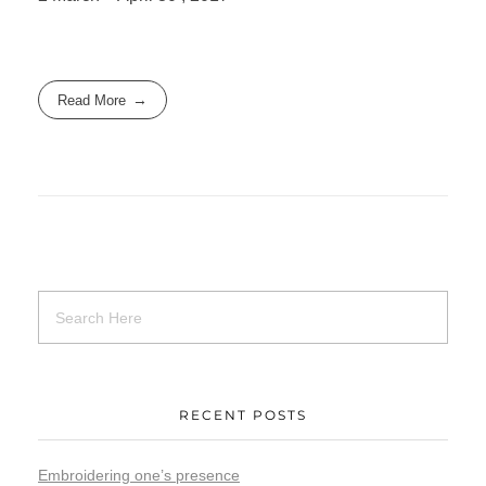
Read More
RECENT POSTS
Embroidering one’s presence