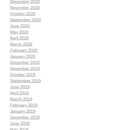
December 2020
November 2020
October 2020
September 2020
June 2020
May 2020
April 2020
March 2020
February 2020
January 2020
December 2019
November 2019
October 2019
September 2019
June 2019
April 2019
March 2019
February 2019
January 2019
December 2018
June 2018
May 2018