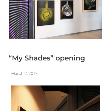
“My Shades” opening
March 2, 2017