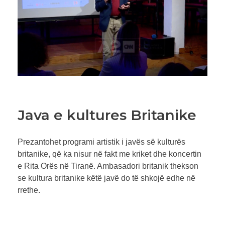
Java e kultures Britanike
Prezantohet programi artistik i javës së kulturës
britanike, që ka nisur në fakt me kriket dhe koncertin
e Rita Orës në Tiranë. Ambasadori britanik thekson
se kultura britanike këtë javë do të shkojë edhe në
rrethe.