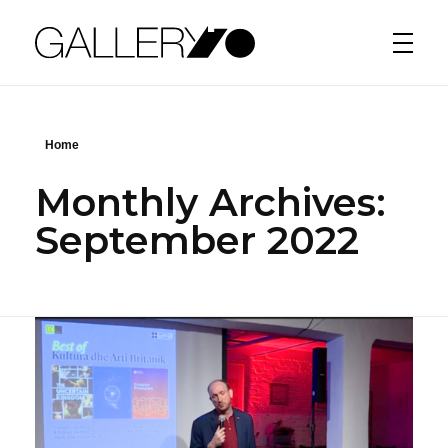
Gallery70
Home
Monthly Archives:
September 2022