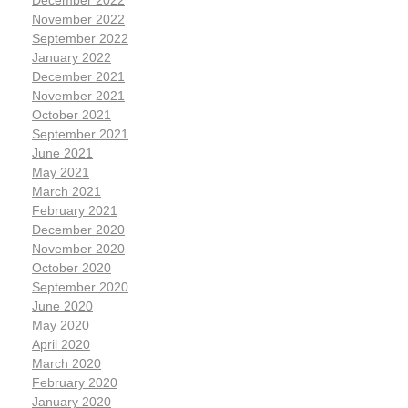
December 2022
November 2022
September 2022
January 2022
December 2021
November 2021
October 2021
September 2021
June 2021
May 2021
March 2021
February 2021
December 2020
November 2020
October 2020
September 2020
June 2020
May 2020
April 2020
March 2020
February 2020
January 2020