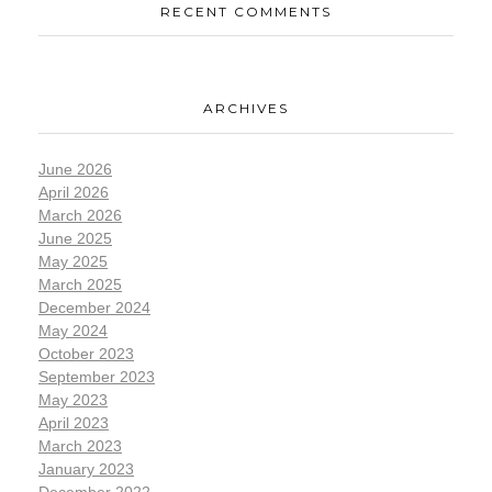
RECENT COMMENTS
ARCHIVES
June 2026
April 2026
March 2026
June 2025
May 2025
March 2025
December 2024
May 2024
October 2023
September 2023
May 2023
April 2023
March 2023
January 2023