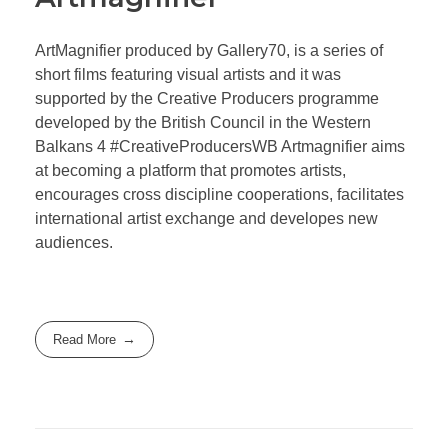
ArtMagnifier produced by Gallery70, is a series of
short films featuring visual artists and it was
supported by the Creative Producers programme
developed by the British Council in the Western
Balkans 4 #CreativeProducersWB Artmagnifier aims
at becoming a platform that promotes artists,
encourages cross discipline cooperations, facilitates
international artist exchange and developes new
audiences.
Read More