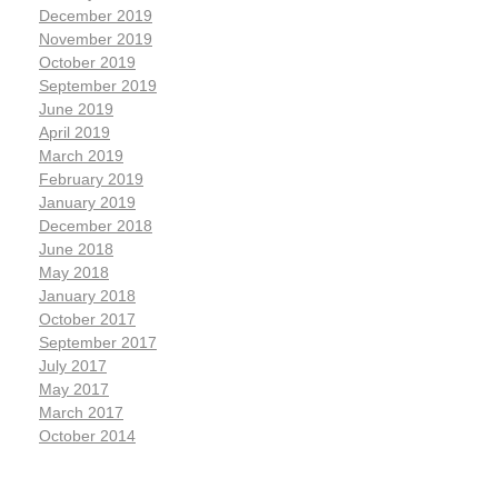
December 2019
November 2019
October 2019
September 2019
June 2019
April 2019
March 2019
February 2019
January 2019
December 2018
June 2018
May 2018
January 2018
October 2017
September 2017
July 2017
May 2017
March 2017
October 2014