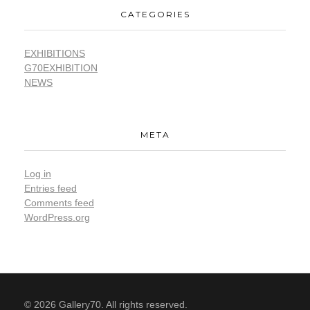
CATEGORIES
EXHIBITIONS
G70EXHIBITION
NEWS
META
Log in
Entries feed
Comments feed
WordPress.org
© 2026 Gallery70. All rights reserved.