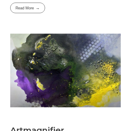
Read More
Artmagnifier