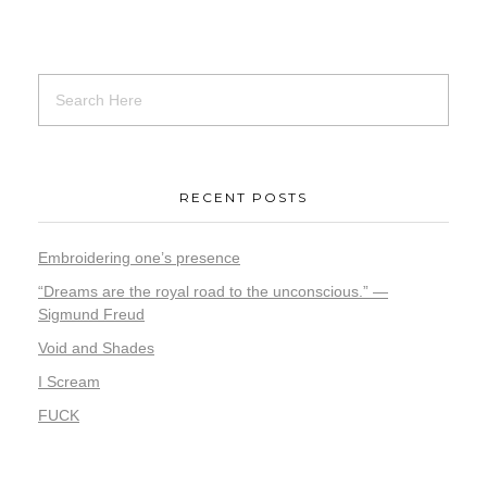
RECENT POSTS
Embroidering one’s presence
“Dreams are the royal road to the unconscious.” —
Sigmund Freud
Void and Shades
I Scream
FUCK