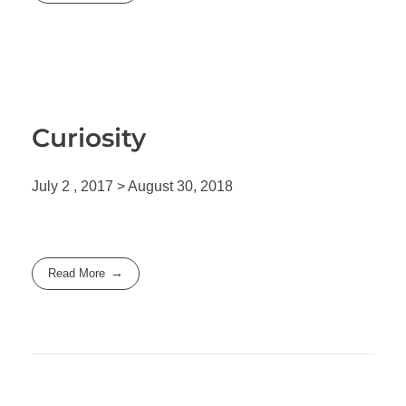
Curiosity
July 2 , 2017 > August 30, 2018
Read More