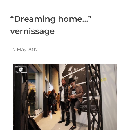
“Dreaming home…”
vernissage
7 May 2017