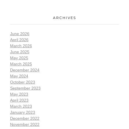
ARCHIVES
June 2026
April 2026
March 2026
June 2025
May 2025
March 2025
December 2024
May 2024
October 2023
September 2023
May 2023
April 2023
March 2023
January 2023
December 2022
November 2022