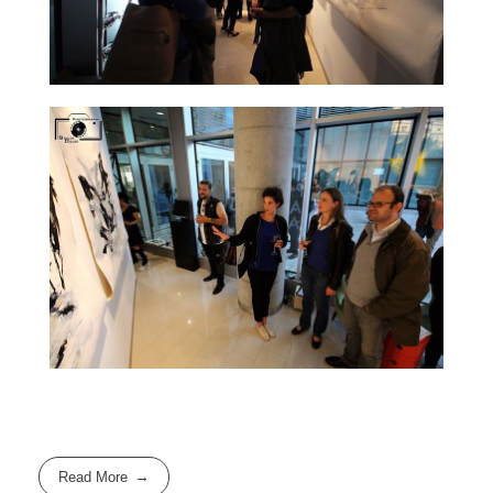
Read More