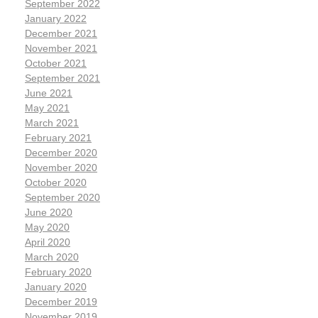
September 2022
January 2022
December 2021
November 2021
October 2021
September 2021
June 2021
May 2021
March 2021
February 2021
December 2020
November 2020
October 2020
September 2020
June 2020
May 2020
April 2020
March 2020
February 2020
January 2020
December 2019
November 2019