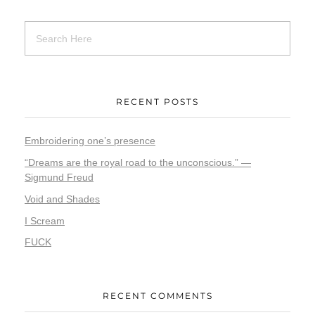
RECENT POSTS
Embroidering one’s presence
“Dreams are the royal road to the unconscious.” —
Sigmund Freud
Void and Shades
I Scream
FUCK
RECENT COMMENTS