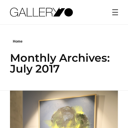
Gallery70
Home
Monthly Archives:
July 2017