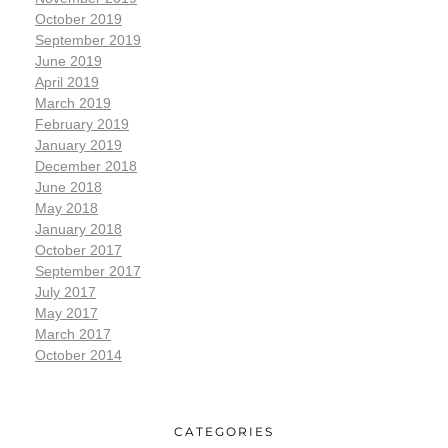
October 2019
September 2019
June 2019
April 2019
March 2019
February 2019
January 2019
December 2018
June 2018
May 2018
January 2018
October 2017
September 2017
July 2017
May 2017
March 2017
October 2014
CATEGORIES