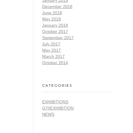
January 2019
December 2018
June 2018
May 2018
January 2018
October 2017
September 2017
July 2017
May 2017
March 2017
October 2014
CATEGORIES
EXHIBITIONS
G70EXHIBITION
NEWS