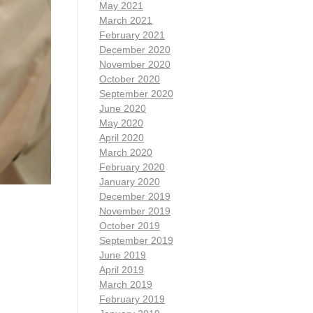
May 2021
March 2021
February 2021
December 2020
November 2020
October 2020
September 2020
June 2020
May 2020
April 2020
March 2020
February 2020
January 2020
December 2019
November 2019
October 2019
September 2019
June 2019
April 2019
March 2019
February 2019