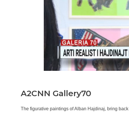
A2CNN Gallery70
The figurative paintings of Alban Hajdinaj, bring bac