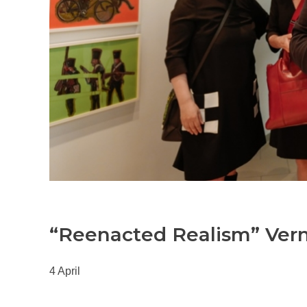
“Reenacted Realism” Ver
4 April