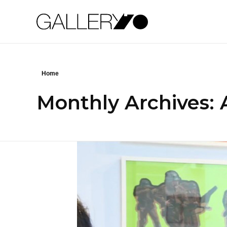
Gallery70
Home
Monthly Archives: A