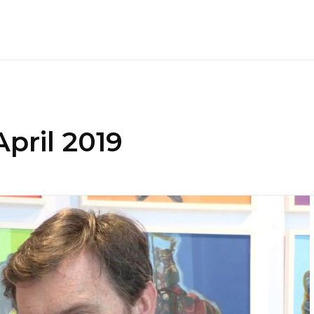
pril 2019