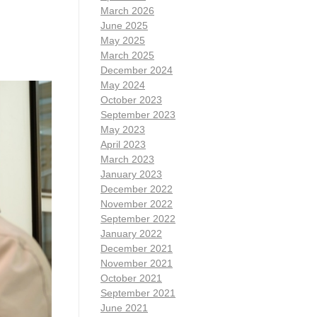
March 2026
June 2025
May 2025
March 2025
December 2024
May 2024
October 2023
September 2023
May 2023
April 2023
March 2023
January 2023
December 2022
November 2022
September 2022
January 2022
December 2021
November 2021
October 2021
September 2021
June 2021