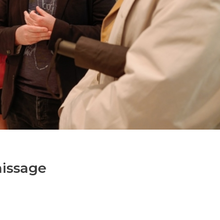
nissage