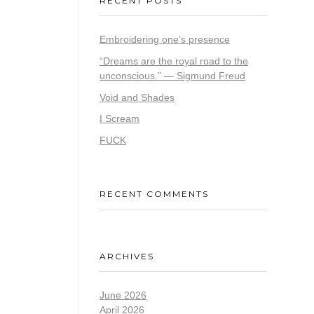
RECENT POSTS
Embroidering one’s presence
“Dreams are the royal road to the
unconscious.” — Sigmund Freud
Void and Shades
I Scream
FUCK
RECENT COMMENTS
ARCHIVES
June 2026
April 2026