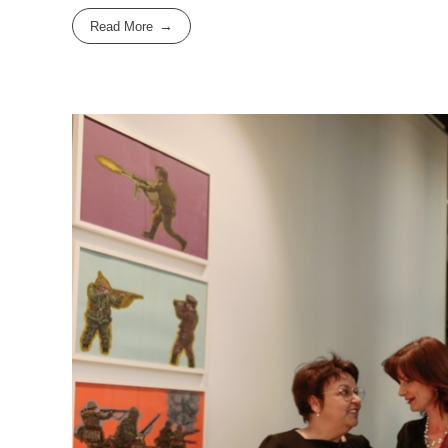
Read More