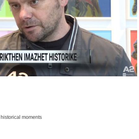
k historical moments