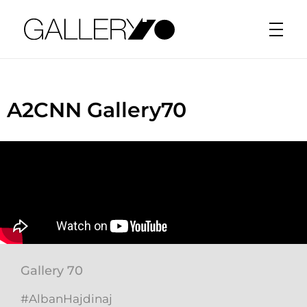
Gallery70
A2CNN Gallery70
Gallery 70
#AlbanHajdinaj