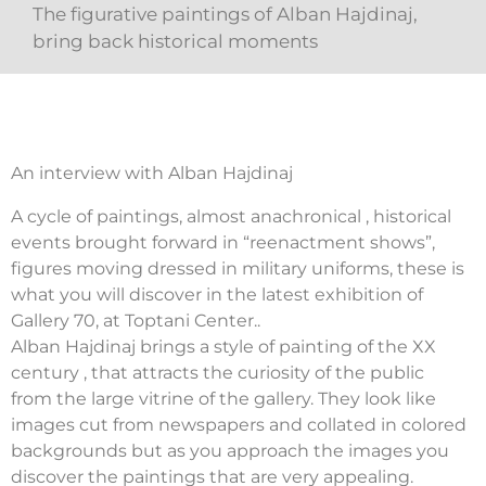
The figurative paintings of Alban Hajdinaj,
bring back historical moments
An interview with Alban Hajdinaj
A cycle of paintings, almost anachronical , historical
events brought forward in “reenactment shows”,
figures moving dressed in military uniforms, these is
what you will discover in the latest exhibition of
Gallery 70, at Toptani Center..
Alban Hajdinaj brings a style of painting of the XX
century , that attracts the curiosity of the public
from the large vitrine of the gallery. They look like
images cut from newspapers and collated in colored
backgrounds but as you approach the images you
discover the paintings that are very appealing.