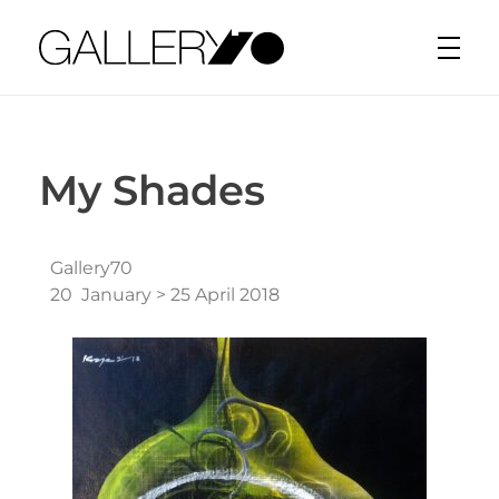
Gallery70
My Shades
Gallery70
20 January > 25 April 2018