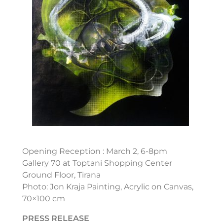
Opening Reception : March 2, 6-8pm
Gallery 70 at Toptani Shopping Center
Ground Floor, Tirana
Photo: Jon Kraja Painting, Acrylic on Canvas,
70×100 cm
PRESS RELEASE