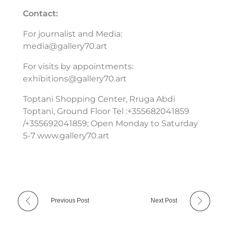
Contact:
For journalist and Media:
media@gallery70.art
For visits by appointments:
exhibitions@gallery70.art
Toptani Shopping Center, Rruga Abdi
Toptani, Ground Floor Tel :+355682041859
/+355692041859; Open Monday to Saturday
5-7 www.gallery70.art
Previous Post
Next Post