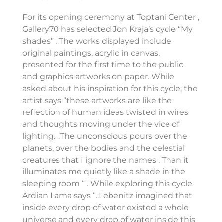
For its opening ceremony at Toptani Center ,
Gallery70 has selected Jon Kraja’s cycle “My
shades” . The works displayed include
original paintings, acrylic in canvas,
presented for the first time to the public
and graphics artworks on paper. While
asked about his inspiration for this cycle, the
artist says “these artworks are like the
reflection of human ideas twisted in wires
and thoughts moving under the vice of
lighting.. .The unconscious pours over the
planets, over the bodies and the celestial
creatures that I ignore the names . Than it
illuminates me quietly like a shade in the
sleeping room “ . While exploring this cycle
Ardian Lama says “..Lebenitz imagined that
inside every drop of water existed a whole
universe and every drop of water inside this