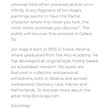
universe held other universes and so on in
infinity. Every fragment of Jon Kraja’s
paintings seems to have this fractal
character where the closer you look, the
more micro universes you discover”. The
public will discover this universe in Gallery
70.
Jon Kraja is born in 1970 in Tirana, Albania
where graduated from the Arts Academy. He
has developed an original style mostly based
on autodidact research. His works are
featured in collective and personal
exhibitions, both in Albania and abroad:
Switzerland, Germany, USA, France and
Netherlands .To discover more about the
artist http://jonikraja.com
#JonKraja