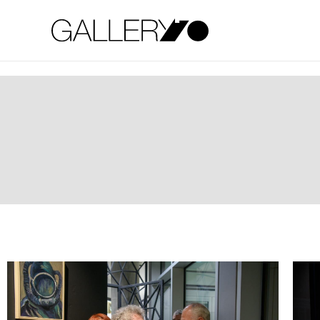
Gallery70