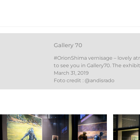
Gallery 70
#OrionShima vernisage – lovely a
to see you in Gallery70. The exhib
March 31, 2019
Foto credit : @andisrado