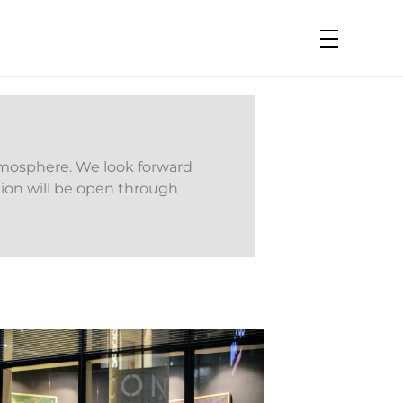
tmosphere. We look forward
ition will be open through