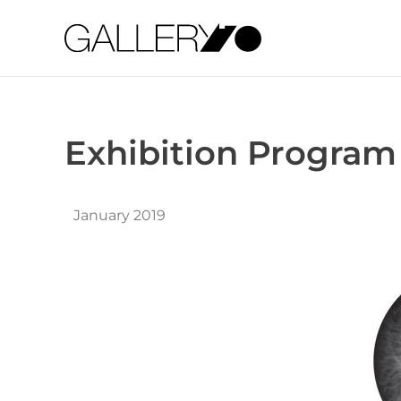
Gallery70
Exhibition Program
January 2019