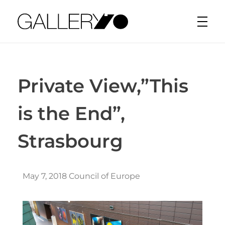
Gallery70
Private View,”This
is the End”,
Strasbourg
May 7, 2018 Council of Europe