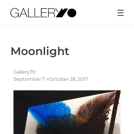
Gallery70
Moonlight
Gallery70
September 7 >October 28, 2017