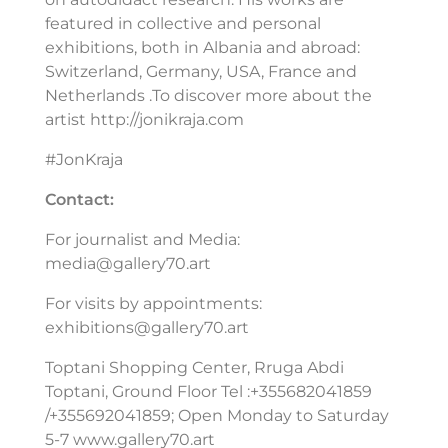
featured in collective and personal
exhibitions, both in Albania and abroad:
Switzerland, Germany, USA, France and
Netherlands .To discover more about the
artist http://jonikraja.com
#JonKraja
Contact:
For journalist and Media:
media@gallery70.art
For visits by appointments:
exhibitions@gallery70.art
Toptani Shopping Center, Rruga Abdi
Toptani, Ground Floor Tel :+355682041859
/+355692041859; Open Monday to Saturday
5-7 www.gallery70.art