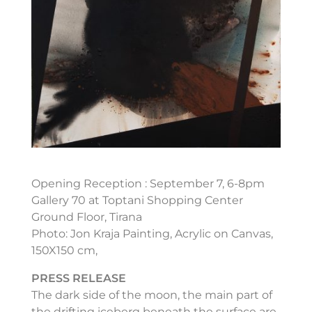
Opening Reception : September 7, 6-8pm
Gallery 70 at Toptani Shopping Center
Ground Floor, Tirana
Photo: Jon Kraja Painting, Acrylic on Canvas,
150X150 cm,
PRESS RELEASE
The dark side of the moon, the main part of
the drifting iceberg beneath the surface are