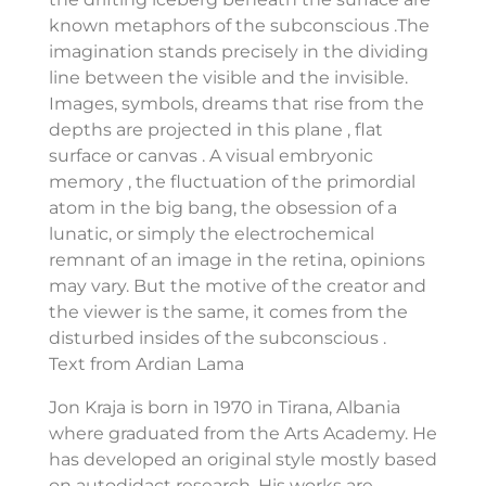
known metaphors of the subconscious .The
imagination stands precisely in the dividing
line between the visible and the invisible.
Images, symbols, dreams that rise from the
depths are projected in this plane , flat
surface or canvas . A visual embryonic
memory , the fluctuation of the primordial
atom in the big bang, the obsession of a
lunatic, or simply the electrochemical
remnant of an image in the retina, opinions
may vary. But the motive of the creator and
the viewer is the same, it comes from the
disturbed insides of the subconscious .
Text from Ardian Lama
Jon Kraja is born in 1970 in Tirana, Albania
where graduated from the Arts Academy. He
has developed an original style mostly based
on autodidact research. His works are