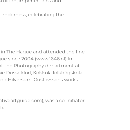
tuition, imperfections and
 tenderness, celebrating the
ts in The Hague and attended the fine
gue since 2004 (www.1646.nl) In
d at the Photography department at
e Dusseldorf, Kokkola folkhögskola
 and Hilversum. Gustavssons works
ativeartguide.com), was a co-initiator
).