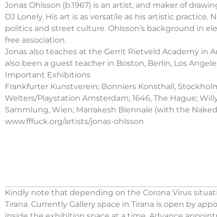
Jonas Ohlsson (b.1967) is an artist, and maker of drawin
DJ Lonely. His art is as versatile as his artistic pract
politics and street culture. Ohlsson’s background in ele
free association.
Jonas also teaches at the Gerrit Rietveld Academy i
also been a guest teacher in Boston, Berlin, Los Angel
Important Exhibitions
Frankfurter Kunstverein; Bonniers Konsthall, Stockholm;
Welters/Playstation Amsterdam; 1646, The Hague; Willy 
Sammlung, Wien; Marrakesh Biennale (with the Naked, De
www.fffuck.org/artists/jonas-ohlsson
Kindly note that depending on the Corona Virus situati
Tirana. Currently Gallery space in Tirana is open by ap
inside the exhibition space at a time. Advance appoin