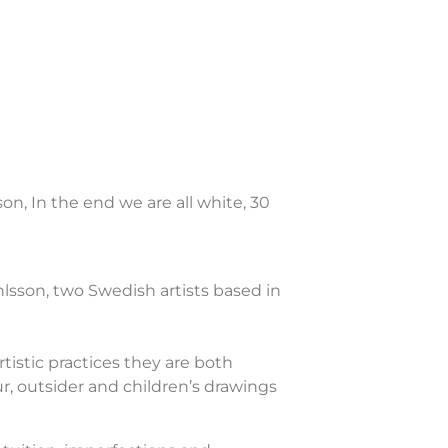
on, In the end we are all white, 30
lsson, two Swedish artists based in
tistic practices they are both
r, outsider and children’s drawings