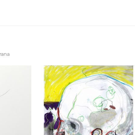
irana