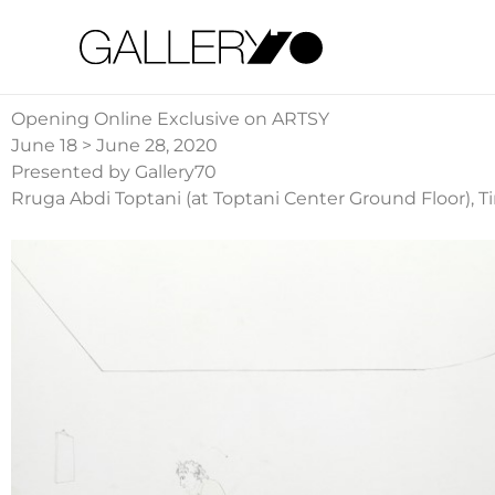
Gallery70
Opening Online Exclusive on ARTSY
June 18 > June 28, 2020
Presented by Gallery70
Rruga Abdi Toptani (at Toptani Center Ground Floor), T