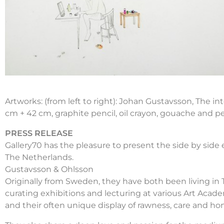
Artworks: (from left to right): Johan Gustavsson, The i
cm + 42 cm, graphite pencil, oil crayon, gouache and p
PRESS RELEASE
Gallery70 has the pleasure to present the side by side
The Netherlands.
Gustavsson & Ohlsson
Originally from Sweden, they have both been living in T
curating exhibitions and lecturing at various Art Acad
and their often unique display of rawness, care and hon