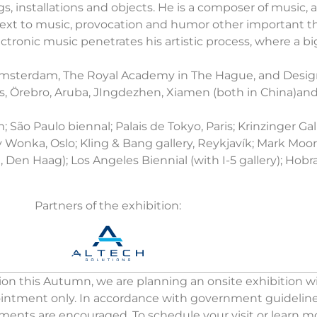
gs, installations and objects. He is a composer of music,
ice. Next to music, provocation and humor other important 
ctronic music penetrates his artistic process, where a big
n Amsterdam, The Royal Academy in The Hague, and Desi
es, Örebro, Aruba, JIngdezhen, Xiamen (both in China)an
 São Paulo biennal; Palais de Tokyo, Paris; Krinzinger Ga
Wonka, Oslo; Kling & Bang gallery, Reykjavík; Mark Moore
n Haag); Los Angeles Biennial (with I-5 gallery); Hobra 
Partners of the exhibition:
on this Autumn, we are planning an onsite exhibition wit
pointment only. In accordance with government guidelines,
tments are encouraged. To schedule your visit or learn