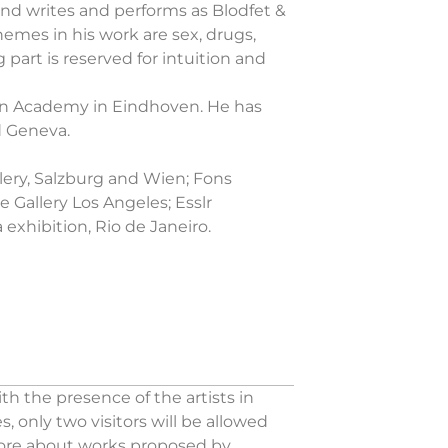
 and writes and performs as Blodfet &
themes in his work are sex, drugs,
 part is reserved for intuition and
gn Academy in Eindhoven. He has
d Geneva.
llery, Salzburg and Wien; Fons
 Gallery Los Angeles; Esslr
exhibition, Rio de Janeiro.
h the presence of the artists in
 only two visitors will be allowed
 more about works proposed by