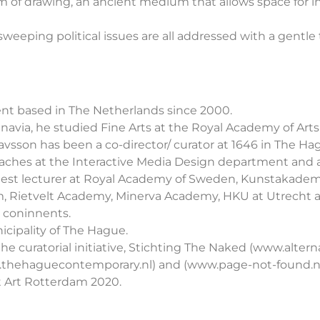
m of drawing, an ancient medium that allows space for in
eeping political issues are all addressed with a gentle
cent based in The Netherlands since 2000.
dinavia, he studied Fine Arts at the Royal Academy of Ar
vsson has been a co-director/ curator at 1646 in The Ha
He teaches at the Interactive Media Design department an
uest lecturer at Royal Academy of Sweden, Kunstakademi
dam, Rietvelt Academy, Minerva Academy, HKU at Utrecht
 coninnents.
icipality of The Hague.
he curatorial initiative, Stichting The Naked (www.altern
hehaguecontemporary.nl) and (www.page-not-found.nl
t Art Rotterdam 2020.