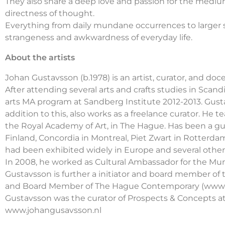
They also share a deep love and passion for the mediu
directness of thought.
Everything from daily mundane occurrences to larger sw
strangeness and awkwardness of everyday life.
About the artists
Johan Gustavsson (b.1978) is an artist, curator, and do
After attending several arts and crafts studies in Scan
arts MA program at Sandberg Institute 2012-2013. Gusta
addition to this, also works as a freelance curator. 
the Royal Academy of Art, in The Hague. Has been a g
Finland, Concordia in Montreal, Piet Zwart in Rotter
had been exhibited widely in Europe and several other
In 2008, he worked as Cultural Ambassador for the Mun
Gustavsson is further a initiator and board member of t
and Board Member of The Hague Contemporary (www.t
Gustavsson was the curator of Prospects & Concepts a
www.johangusavsson.nl