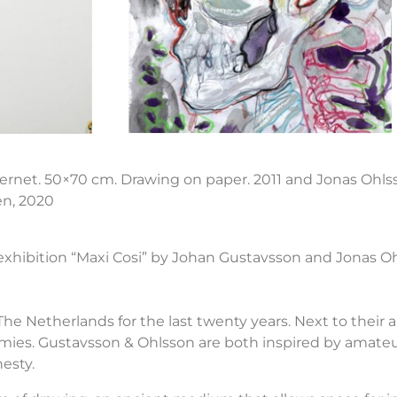
nternet. 50×70 cm. Drawing on paper. 2011 and Jonas Ohlss
en, 2020
 exhibition “Maxi Cosi” by Johan Gustavsson and Jonas Oh
he Netherlands for the last twenty years. Next to their ar
emies. Gustavsson & Ohlsson are both inspired by amateu
esty.