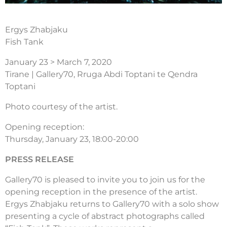
Ergys Zhabjaku
Fish Tank
January 23 > March 7, 2020
Tirane | Gallery70, Rruga Abdi Toptani te Qendra
Toptani
Photo courtesy of the artist.
Opening reception:
Thursday, January 23, 18:00-20:00
PRESS RELEASE
Gallery70 is pleased to invite you to join us for the
opening reception in the presence of the artist.
Ergys Zhabjaku returns to Gallery70 with a solo show
presenting a cycle of abstract photographs called