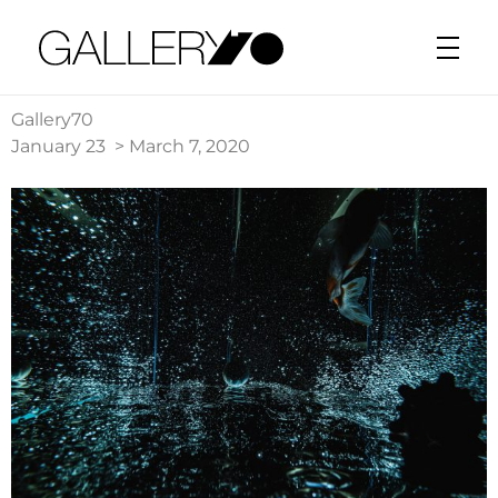
Gallery70
Gallery70
January 23 > March 7, 2020