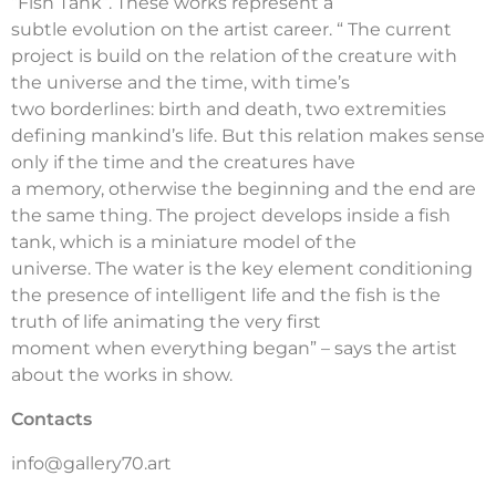
“Fish Tank”. These works represent a
subtle evolution on the artist career. “ The current
project is build on the relation of the creature with
the universe and the time, with time’s
two borderlines: birth and death, two extremities
defining mankind’s life. But this relation makes sense
only if the time and the creatures have
a memory, otherwise the beginning and the end are
the same thing. The project develops inside a fish
tank, which is a miniature model of the
universe. The water is the key element conditioning
the presence of intelligent life and the fish is the
truth of life animating the very first
moment when everything began” – says the artist
about the works in show.
Contacts
info@gallery70.art